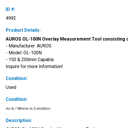
ID #:
4992
Product Details:
AUROS OL-100N Overlay Measurement Tool consisting o
- Manufacturer: AUROS
- Model: OL-100N 
- 150 & 200mm Capable
Inquire for more Information!
Condition:
Used
Condition:
As-Is / Where-Is Condition. 
Description: