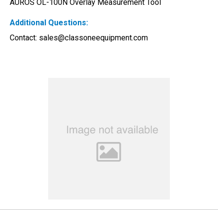
AUROS OL-100N Overlay Measurement Tool 
Additional Questions:
Contact: 
sales@classoneequipment.com