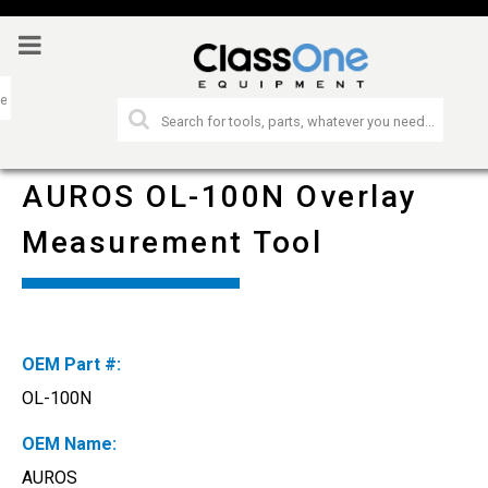
AUROS OL-100N Overlay
Measurement Tool
OEM Part #:
OL-100N
OEM Name:
AUROS