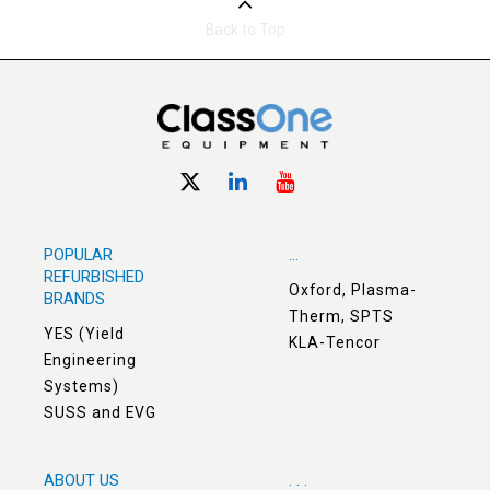
Back to Top
POPULAR
...
REFURBISHED
Oxford, Plasma-
BRANDS
Therm, SPTS
YES (Yield
KLA-Tencor
Engineering
Systems)
SUSS and EVG
ABOUT US
. . .