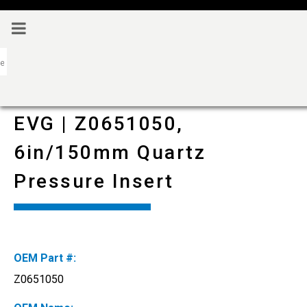
EVG | Z0651050,
6in/150mm Quartz
Pressure Insert
OEM Part #:
Z0651050