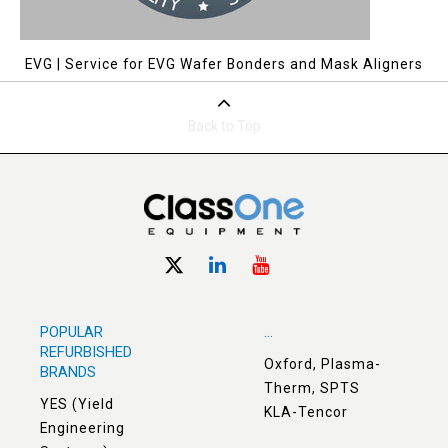
EVG | Service for EVG Wafer Bonders and Mask Aligners
Back to Top
POPULAR
...
REFURBISHED
Oxford, Plasma-
BRANDS
Therm, SPTS
YES (Yield
KLA-Tencor
Engineering