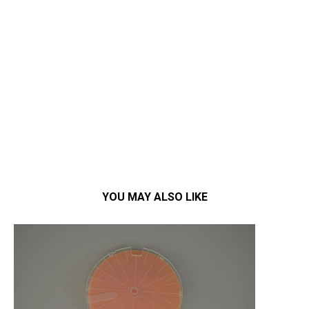
YOU MAY ALSO LIKE