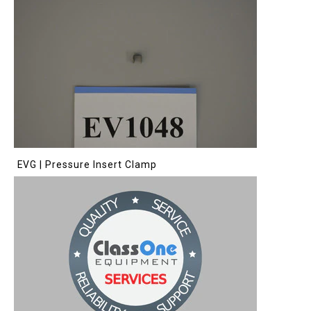
EVG | Pressure Insert Clamp