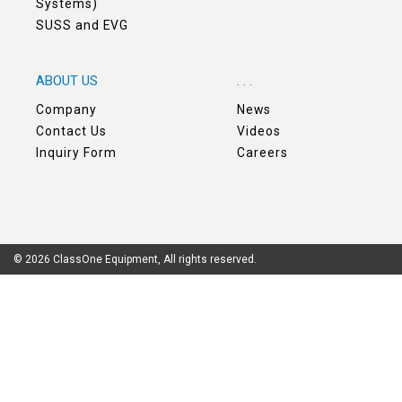
Systems)
SUSS and EVG
ABOUT US
. . .
Company
News
Contact Us
Videos
Inquiry Form
Careers
© 2026 ClassOne Equipment, All rights reserved.