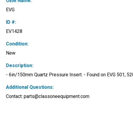
OEM Name:
EVG
ID #:
EV1428
Condition:
New
Description:
- 6in/150mm Quartz Pressure Insert. - Found on EVG 501, 520,
Additional Questions:
Contact: 
parts@classoneequipment.com