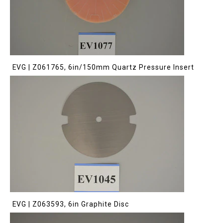
EVG | Z061765, 6in/150mm Quartz Pressure Insert
EVG | Z063593, 6in Graphite Disc