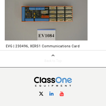
EVG | 230496, XERS1 Communications Card
Back to Top