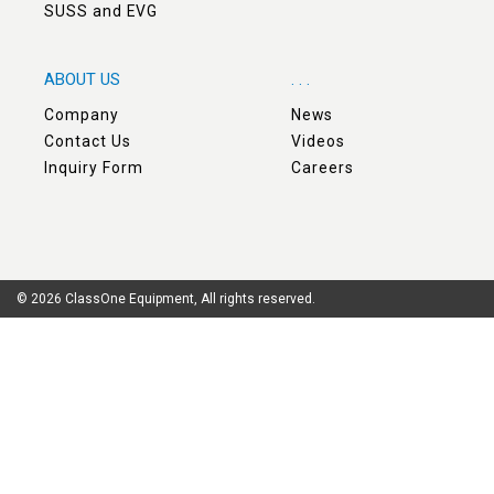
SUSS and EVG
ABOUT US
. . .
Company
News
Contact Us
Videos
Inquiry Form
Careers
© 2026 ClassOne Equipment, All rights reserved.