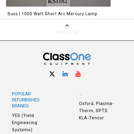
Suss | 1000 Watt Short Arc Mercury Lamp
Back to Top
POPULAR
...
REFURBISHED
Oxford, Plasma-
BRANDS
Therm, SPTS
YES (Yield
KLA-Tencor
Engineering
Systems)