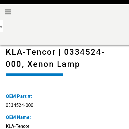
KLA-Tencor | 0334524-
000, Xenon Lamp
OEM Part #:
0334524-000
OEM Name:
KLA-Tencor