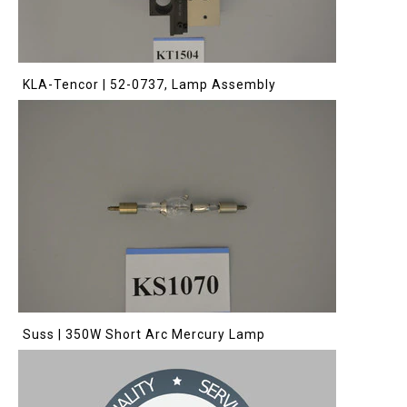
KLA-Tencor | 52-0737, Lamp Assembly
Suss | 350W Short Arc Mercury Lamp