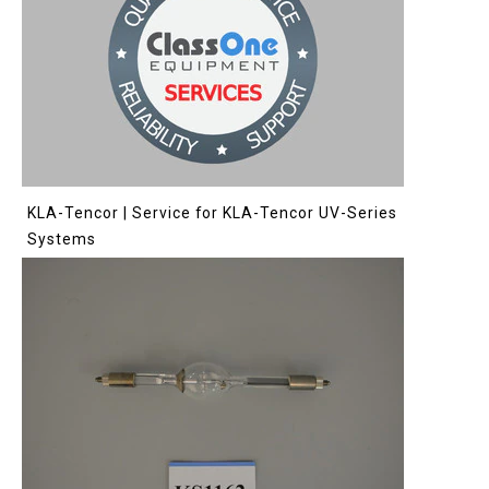
KLA-Tencor | Service for KLA-Tencor UV-Series
Systems