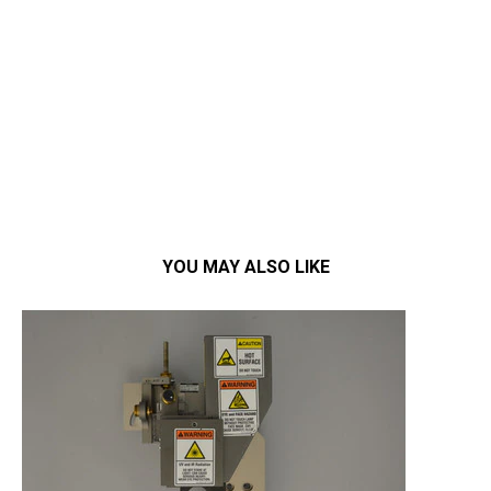
YOU MAY ALSO LIKE