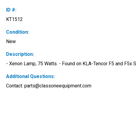
ID #:
KT1512
Condition:
New
Description:
- Xenon Lamp, 75 Watts. - Found on KLA-Tencor F5 and F5x 
Additional Questions:
Contact: 
parts@classoneequipment.com