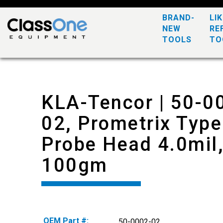
BRAND-
LI
NEW
RE
TOOLS
TO
KLA-Tencor | 50-0
02, Prometrix Type
Probe Head 4.0mil
100gm
OEM Part #:
50-0002-02