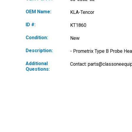
OEM Name:
KLA-Tencor
ID #:
KT1860
Condition:
New
Description:
- Prometrix Type B Probe Hea
Additional
Contact: 
parts@classoneequi
Questions: