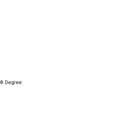
1.8 Degree