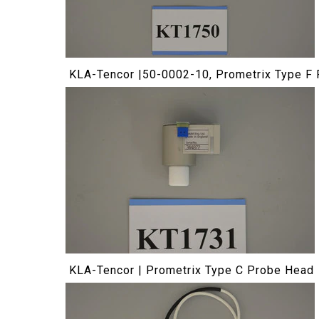
KLA-Tencor |50-0002-10, Prometrix Type F
KLA-Tencor | Prometrix Type C Probe Head