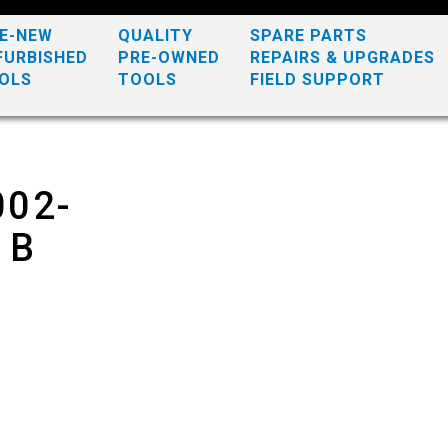
KE-NEW
QUALITY
SPARE PARTS
FURBISHED
PRE-OWNED
REPAIRS & UPGRADES
OLS
TOOLS
FIELD SUPPORT
002-
 B
,