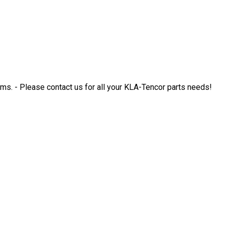
. - Please contact us for all your KLA-Tencor parts needs!