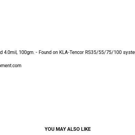
d 4.0mil, 100gm. - Found on KLA-Tencor RS35/55/75/100 systems
pment.com
YOU MAY ALSO LIKE