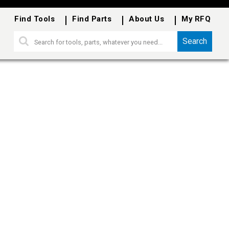
Find Tools
Find Parts
About Us
My RFQ
Search