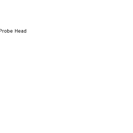
 Probe Head