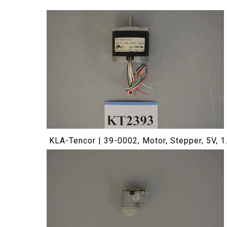
KLA-Tencor | 39-0002, Motor, Stepper, 5V, 