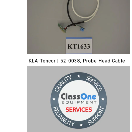
KLA-Tencor | 52-0038, Probe Head Cable