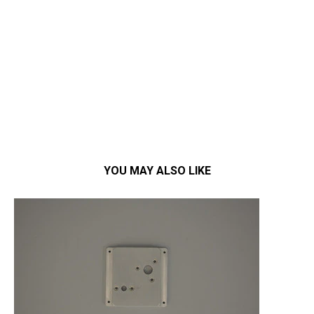
YOU MAY ALSO LIKE