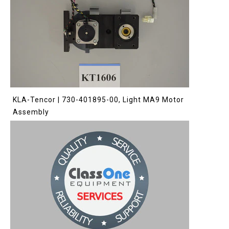
KLA-Tencor | 730-401895-00, Light MA9 Motor
Assembly