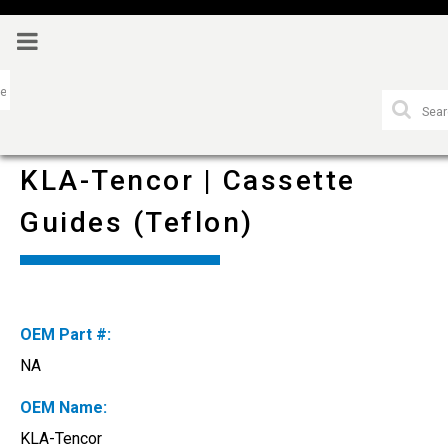
KLA-Tencor | Cassette
Guides (Teflon)
OEM Part #:
NA
OEM Name:
KLA-Tencor