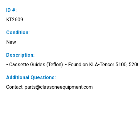
ID #:
KT2609
Condition:
New
Description:
- Cassette Guides (Teflon). - Found on KLA-Tencor 5100, 520
Additional Questions:
Contact: 
parts@classoneequipment.com