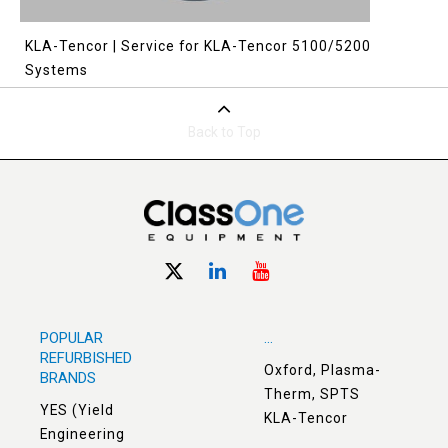
KLA-Tencor | Service for KLA-Tencor 5100/5200
Systems
Back to Top
POPULAR
...
REFURBISHED
Oxford, Plasma-
BRANDS
Therm, SPTS
YES (Yield
KLA-Tencor
Engineering