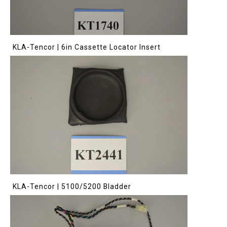
KLA-Tencor | 6in Cassette Locator Insert
KLA-Tencor | 5100/5200 Bladder