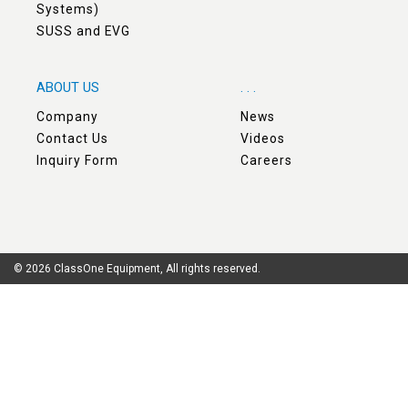
Systems)
SUSS and EVG
ABOUT US
. . .
Company
News
Contact Us
Videos
Inquiry Form
Careers
© 2026 ClassOne Equipment, All rights reserved.