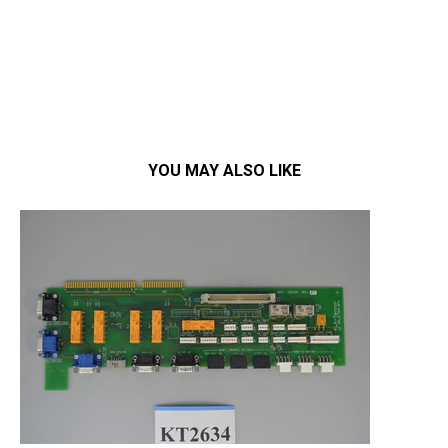
YOU MAY ALSO LIKE