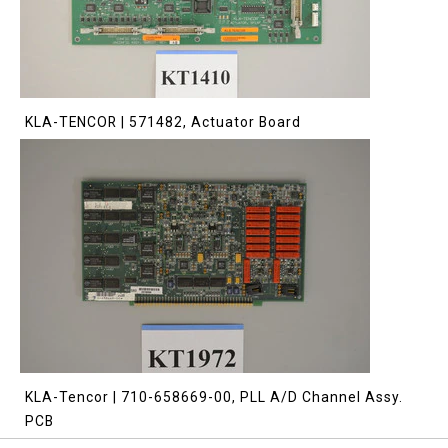
KLA-TENCOR | 571482, Actuator Board
KLA-Tencor | 710-658669-00, PLL A/D Channel Assy.
PCB