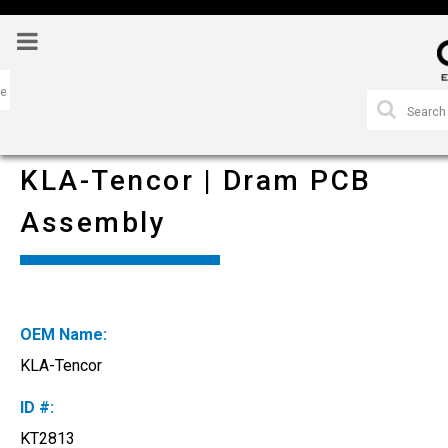
KLA-Tencor | Dram PCB
Assembly
OEM Name:
KLA-Tencor
ID #:
KT2813