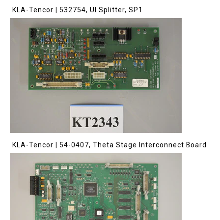
KLA-Tencor | 532754, UI Splitter, SP1
KLA-Tencor | 54-0407, Theta Stage Interconnect Board