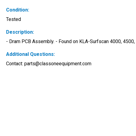
Condition:
Tested
Description:
- Dram PCB Assembly. - Found on KLA-Surfscan 4000, 4500, 5
Additional Questions:
Contact: 
parts@classoneequipment.com