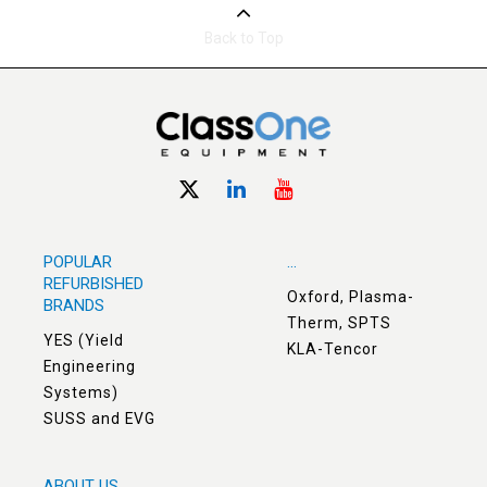
Back to Top
POPULAR
...
REFURBISHED
Oxford, Plasma-
BRANDS
Therm, SPTS
YES (Yield
KLA-Tencor
Engineering
Systems)
SUSS and EVG
ABOUT US
. . .