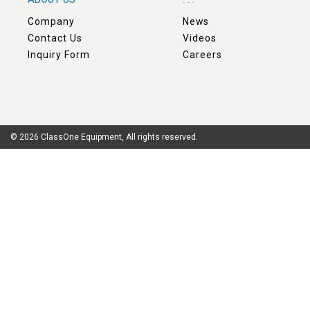
Company
News
Contact Us
Videos
Inquiry Form
Careers
© 2026 ClassOne Equipment, All rights reserved.