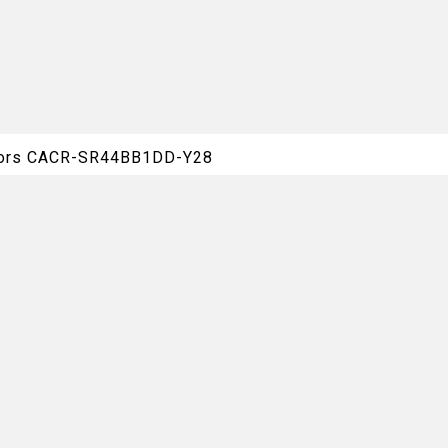
otors CACR-SR44BB1DD-Y28