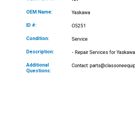
OEM Name:
Yaskawa
ID #:
O5251
Condition:
Service
Description:
- Repair Services for Yaskawa
Additional
Contact: 
parts@classoneequi
Questions: