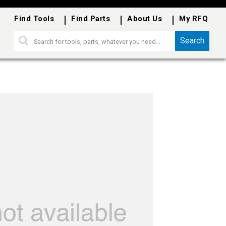
Find Tools
Find Parts
About Us
My RFQ
Search