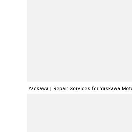
Yaskawa | Repair Services for Yaskawa M