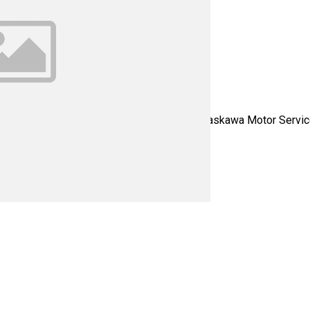
Servo - Please contact us for all your Yaskawa Motor Service n