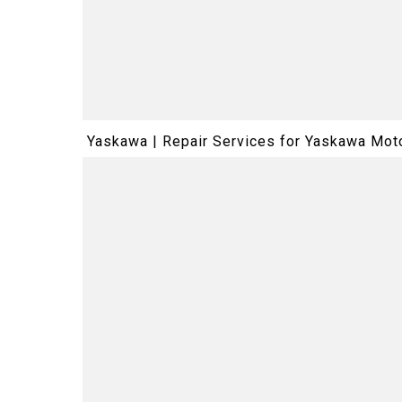
Yaskawa | Repair Services for Yaskawa M