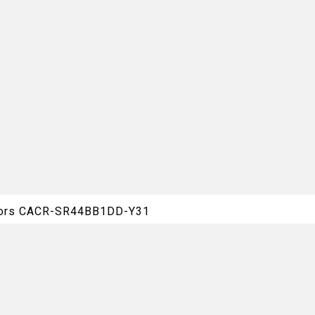
otors CACR-SR44BB1DD-Y31