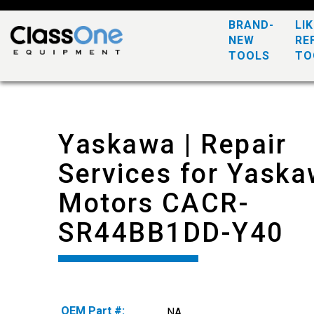
BRAND-
LI
NEW
RE
TOOLS
TO
Yaskawa | Repair
Services for Yask
Motors CACR-
SR44BB1DD-Y40
OEM Part #:
NA