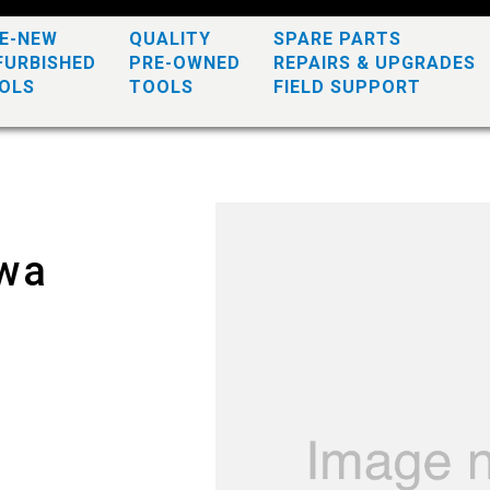
KE-NEW
QUALITY
SPARE PARTS
FURBISHED
PRE-OWNED
REPAIRS & UPGRADES
OLS
TOOLS
FIELD SUPPORT
awa