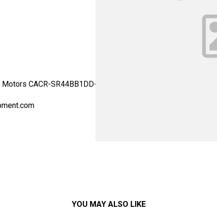
 Motors CACR-SR44BB1DD-Y40 - Yaskawa Motor Type: Drives - AC 
pment.com
YOU MAY ALSO LIKE