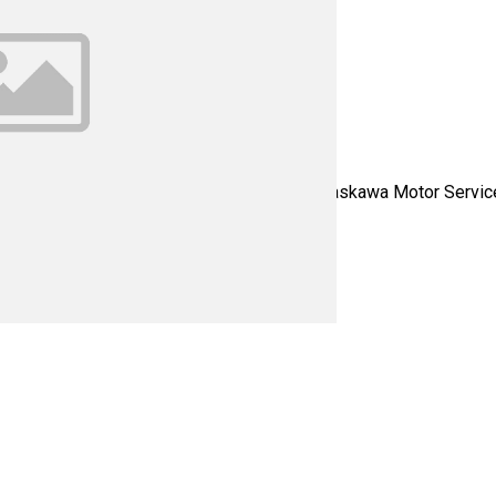
ervo - Please contact us for all your Yaskawa Motor Service ne