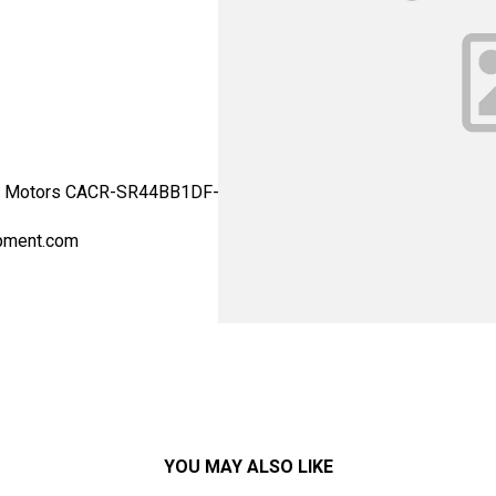
 Motors CACR-SR44BB1DF-Y40 - Yaskawa Motor Type: Drives - AC S
pment.com
YOU MAY ALSO LIKE