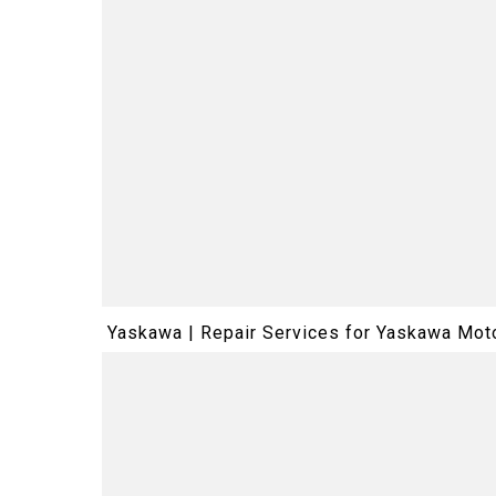
Yaskawa | Repair Services for Yaskawa M