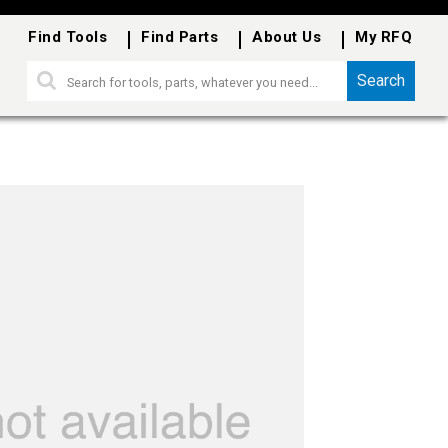
Find Tools
Find Parts
About Us
My RFQ
Search