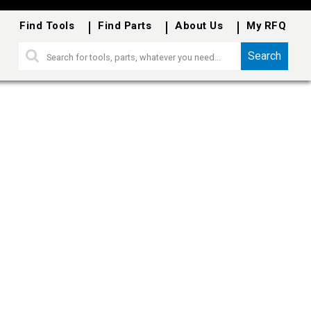
Find Tools
Find Parts
About Us
My RFQ
Search