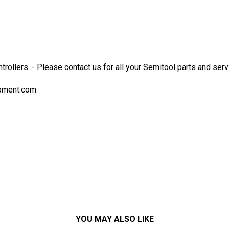
ntrollers. - Please contact us for all your Semitool parts and s
pment.com
YOU MAY ALSO LIKE