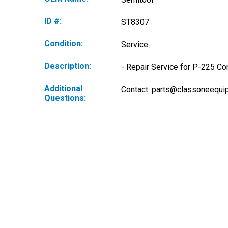
ID #:
ST8307
Condition:
Service
Description:
- Repair Service for P-225 Co
Additional
Contact: 
parts@classoneequi
Questions: