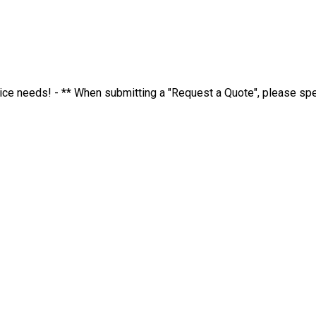
ervice needs! - ** When submitting a "Request a Quote", please s