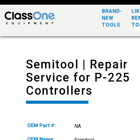
BRAND-
LI
NEW
RE
TOOLS
TO
Semitool | Repair
Service for P-225
Controllers
OEM Part #:
NA
OEM Name:
Semitool