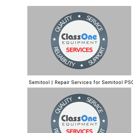
Semitool | Repair Services for Semitool PS