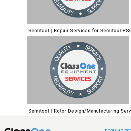
Semitool | Repair Services for Semitool PS
Semitool | Rotor Design/Manufacturing Serv