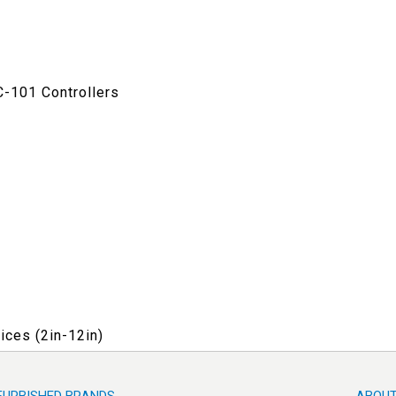
C-101 Controllers
ices (2in-12in)