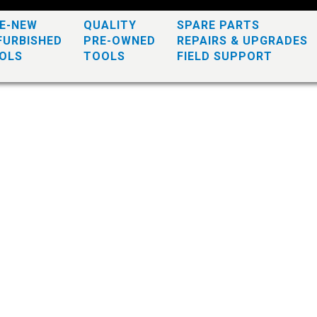
KE-NEW
QUALITY
SPARE PARTS
FURBISHED
PRE-OWNED
REPAIRS & UPGRADES
OLS
TOOLS
FIELD SUPPORT