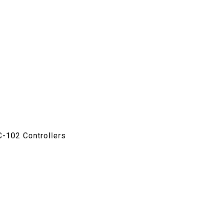
C-102 Controllers