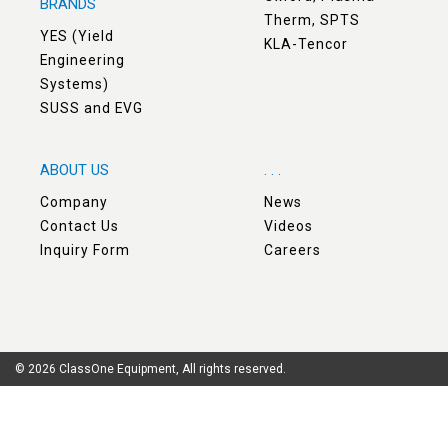
BRANDS
Therm, SPTS
YES (Yield
KLA-Tencor
Engineering
Systems)
SUSS and EVG
ABOUT US
. . .
Company
News
Contact Us
Videos
Inquiry Form
Careers
© 2026 ClassOne Equipment, All rights reserved.