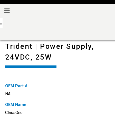
Trident | Power Supply,
24VDC, 25W
OEM Part #:
NA
OEM Name:
ClassOne