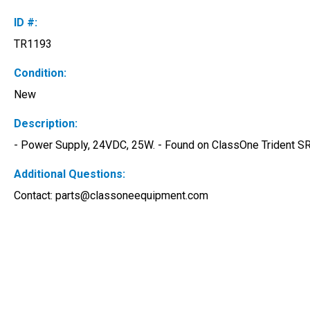
ID #:
TR1193
Condition:
New
Description:
- Power Supply, 24VDC, 25W. - Found on ClassOne Trident SRD
Additional Questions:
Contact: 
parts@classoneequipment.com