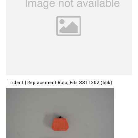
Trident | Replacement Bulb, Fits SST1302 (5pk)