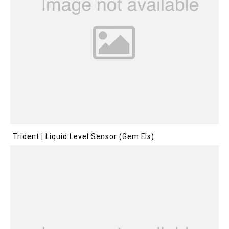
Trident | Liquid Level Sensor (Gem Els)