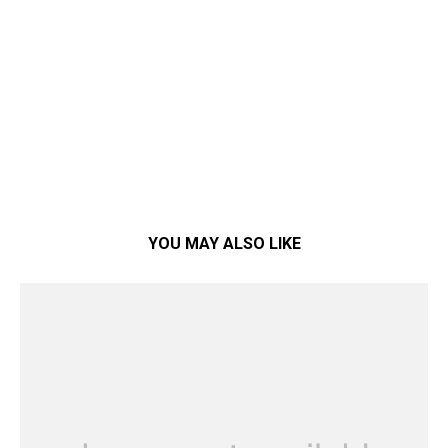
YOU MAY ALSO LIKE