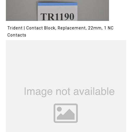
Trident | Contact Block, Replacement, 22mm, 1 NC
Contacts