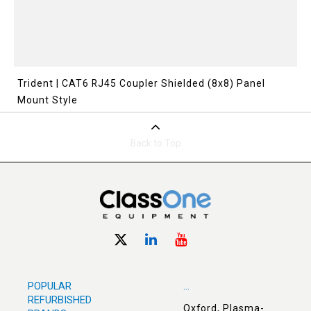
Trident | CAT6 RJ45 Coupler Shielded (8x8) Panel
Mount Style
Back to Top
POPULAR
...
REFURBISHED
Oxford, Plasma-