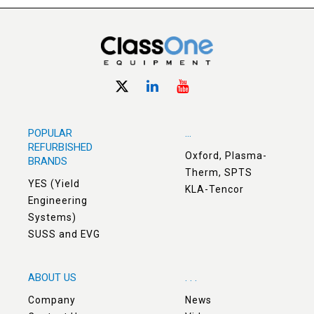
POPULAR
...
REFURBISHED
Oxford, Plasma-
BRANDS
Therm, SPTS
YES (Yield
KLA-Tencor
Engineering
Systems)
SUSS and EVG
ABOUT US
. . .
Company
News