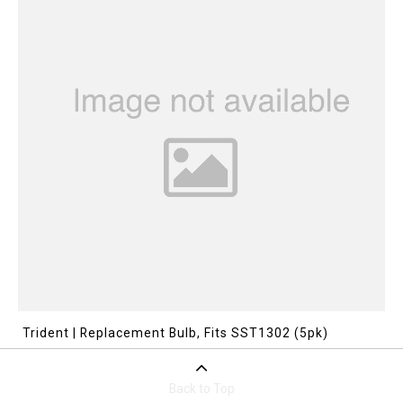
Trident | Replacement Bulb, Fits SST1302 (5pk)
Back to Top