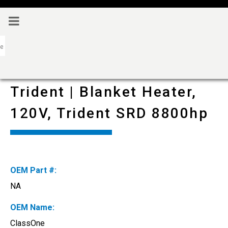
Trident | Blanket Heater,
120V, Trident SRD 8800hp
OEM Part #:
NA
OEM Name:
ClassOne