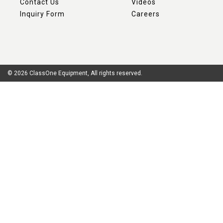
Contact Us
Videos
Inquiry Form
Careers
© 2026 ClassOne Equipment, All rights reserved.