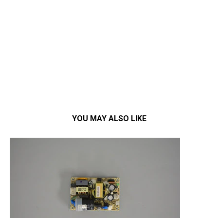
YOU MAY ALSO LIKE