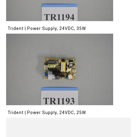
Trident | Power Supply, 24VDC, 35W
Trident | Power Supply, 24VDC, 25W