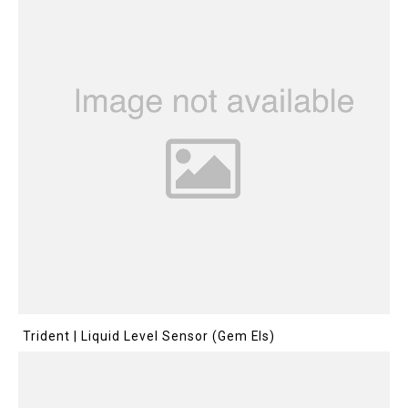
Trident | Liquid Level Sensor (Gem Els)