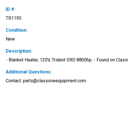
ID #:
TR1195
Condition:
New
Description:
- Blanket Heater, 120V, Trident SRD 8800hp. - Found on Clas
Additional Questions:
Contact: 
parts@classoneequipment.com