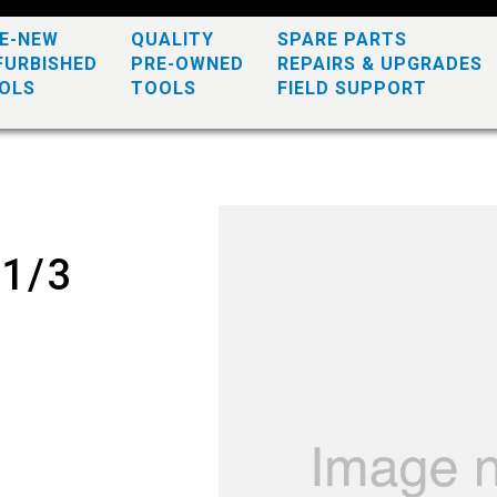
KE-NEW
QUALITY
SPARE PARTS
FURBISHED
PRE-OWNED
REPAIRS & UPGRADES
OLS
TOOLS
FIELD SUPPORT
 1/3