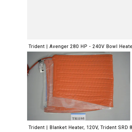
Trident | Avenger 280 HP - 240V Bowl Heat
Trident | Blanket Heater, 120V, Trident SRD