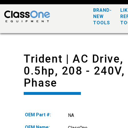
BRAND-
LI
NEW
RE
TOOLS
TO
Trident | AC Drive,
0.5hp, 208 - 240V,
Phase
OEM Part #:
NA
OEM Name:
ClassOne