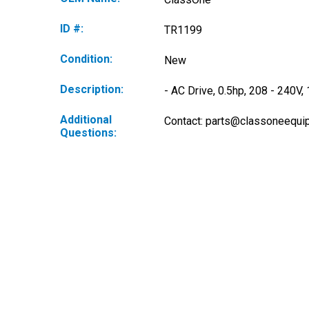
ID #:
TR1199
Condition:
New
Description:
- AC Drive, 0.5hp, 208 - 240V
Additional
Contact: 
parts@classoneequi
Questions: