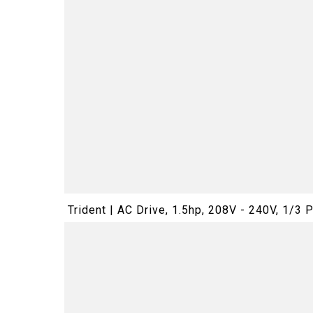
Trident | AC Drive, 1.5hp, 208V - 240V, 1/3 