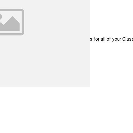
te Part Number: C1T1040 - Please contact us for all of your Cla