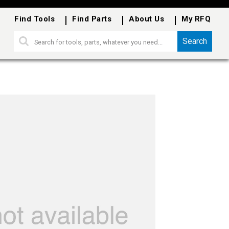
Find Tools
Find Parts
About Us
My RFQ
Search