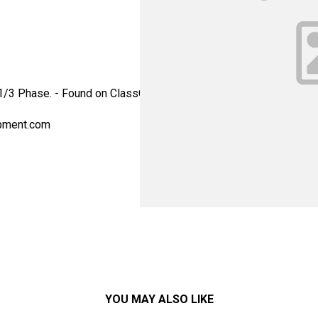
, 1/3 Phase. - Found on ClassOne Trident SRD systems. - Alterna
pment.com
YOU MAY ALSO LIKE