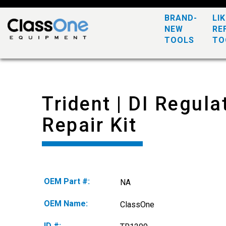
BRAND-
LI
NEW
RE
TOOLS
TO
Trident | DI Regula
Repair Kit
OEM Part #:
NA
OEM Name:
ClassOne
ID #: