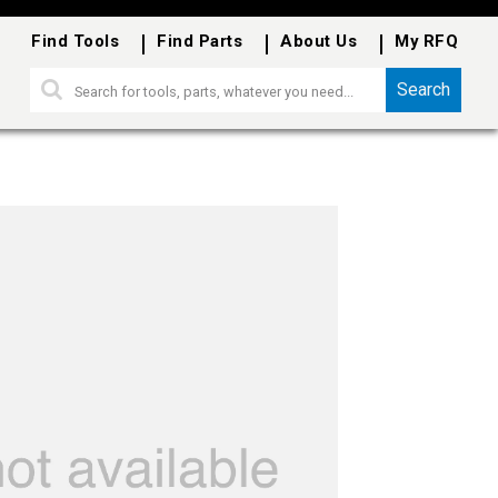
Find Tools
Find Parts
About Us
My RFQ
Search