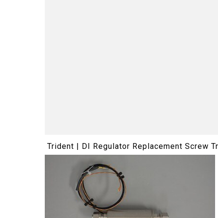
Trident | DI Regulator Replacement Screw T