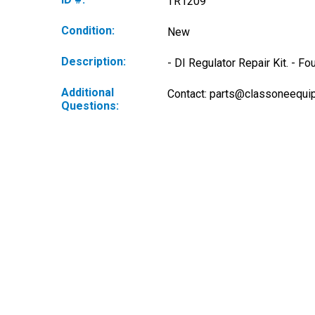
TR1209
Condition:
New
Description:
- DI Regulator Repair Kit. - 
Additional
Contact: 
parts@classoneequi
Questions: