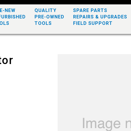
KE-NEW
QUALITY
SPARE PARTS
FURBISHED
PRE-OWNED
REPAIRS & UPGRADES
OLS
TOOLS
FIELD SUPPORT
tor