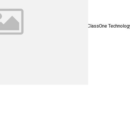
 C1T1182 - Please contact us for all of your ClassOne Technology