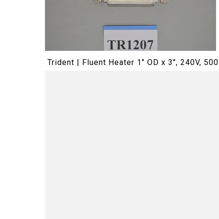
Trident | Fluent Heater 1" OD x 3", 240V, 50