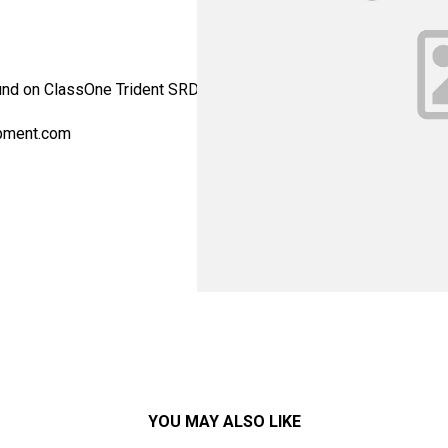
Found on ClassOne Trident SRD systems. - Alternate Part Number:
pment.com
YOU MAY ALSO LIKE