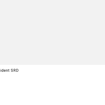
rident SRD