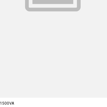
0/1500VA