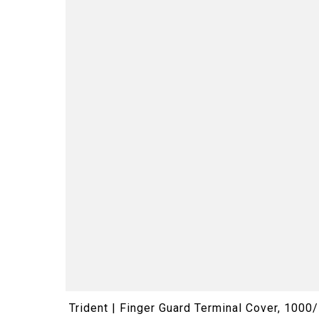
Trident | Finger Guard Terminal Cover, 100