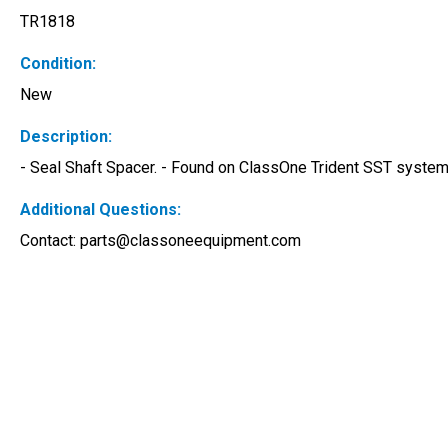
TR1818
Condition:
New
Description:
- Seal Shaft Spacer. - Found on ClassOne Trident SST systems
Additional Questions:
Contact: 
parts@classoneequipment.com