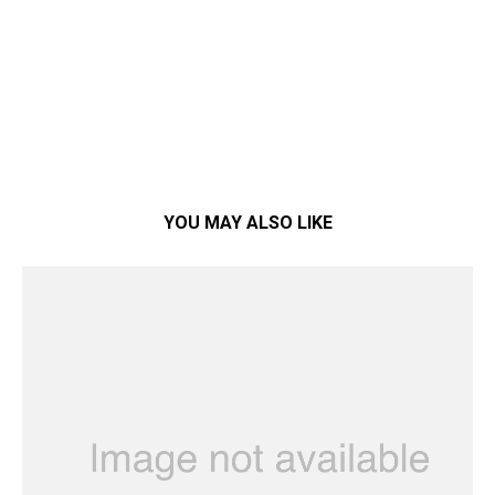
YOU MAY ALSO LIKE