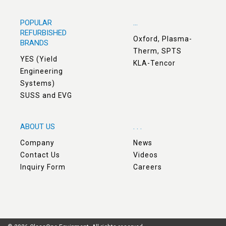
POPULAR
...
REFURBISHED
Oxford, Plasma-
BRANDS
Therm, SPTS
YES (Yield
KLA-Tencor
Engineering
Systems)
SUSS and EVG
ABOUT US
. . .
Company
News
Contact Us
Videos
Inquiry Form
Careers