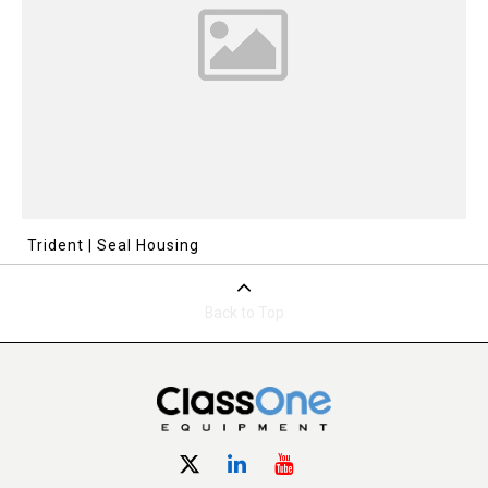
Trident | Seal Housing
Back to Top