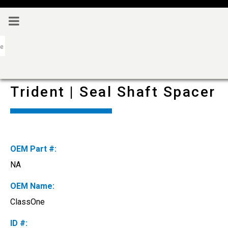
Trident | Seal Shaft Spacer
OEM Part #:
NA
OEM Name:
ClassOne
ID #: