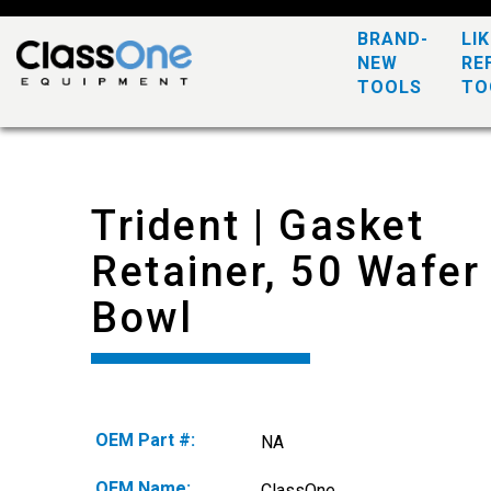
BRAND-
LI
NEW
RE
TOOLS
TO
Trident | Gasket
Retainer, 50 Wafer
Bowl
OEM Part #:
NA
OEM Name:
ClassOne