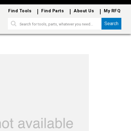
Find Tools
Find Parts
About Us
My RFQ
Search