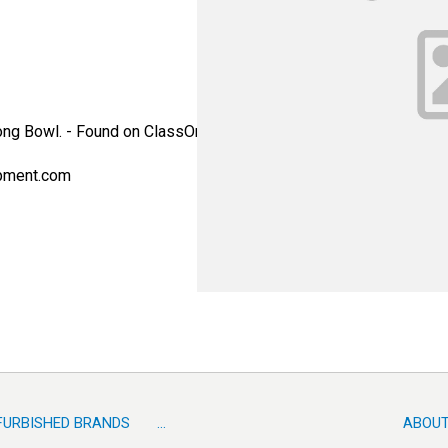
ong Bowl. - Found on ClassOne Trident SST systems. - Alternate
pment.com
FURBISHED BRANDS
...
ABOUT