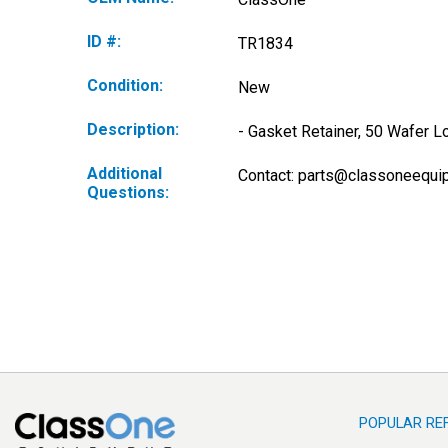
ID #:
TR1834
Condition:
New
Description:
- Gasket Retainer, 50 Wafer L
Additional
Contact: 
parts@classoneequi
Questions:
POPULAR RE