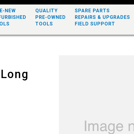
KE-NEW
QUALITY
SPARE PARTS
FURBISHED
PRE-OWNED
REPAIRS & UPGRADES
OLS
TOOLS
FIELD SUPPORT
 Long