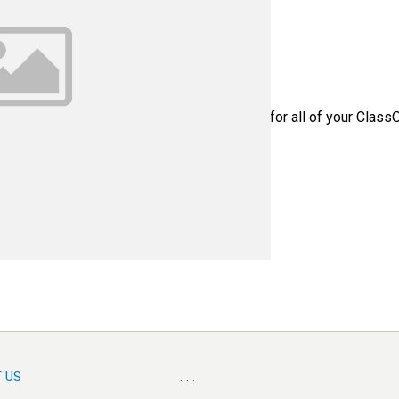
 Part Number: SST1027 - Please contact us for all of your Class
 US
. . .