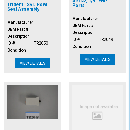
Air/N2, 1/4" FNPT
Trident | SRD Bowl
Ports
Seal Assembly
Manufacturer
Manufacturer
OEM Part #
OEM Part #
Description
Description
ID #
TR2049
ID #
TR2050
Condition
Condition
VIEW DETAILS
VIEW DETAILS