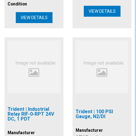
Condition
VIEW DETAILS
VIEW DETAILS
Trident | Industrial
Trident | 100 PSI
Relay RIF-0-RPT 24V
Gauge, N2/DI
DC, 1 PDT
Manufacturer
Manufacturer