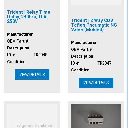
Trident | Relay Time
Delay, 240hrs, 10A,
Trident | 2 Way CDV
250V
Teflon Pneumatic NC
Valve (Molded)
Manufacturer
OEM Part #
Manufacturer
Description
OEM Part #
ID #
TR2048
Description
Condition
ID #
TR2047
Condition
VIEW DETAILS
VIEW DETAILS