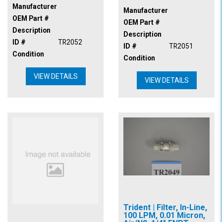
Manufacturer
Manufacturer
OEM Part #
OEM Part #
Description
Description
ID #
TR2052
ID #
TR2051
Condition
Condition
VIEW DETAILS
VIEW DETAILS
Trident | Filter, In-Line,
100 LPM, 0.01 Micron,