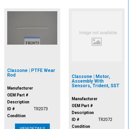
Classone | PTFE Wear
Rod
Classone | Motor,
Assembly With
Sensors, Trident, SST
Manufacturer
OEM Part #
Manufacturer
Description
OEM Part #
ID #
TR2073
Description
Condition
ID #
TR2072
Condition
VIEW DETAILS