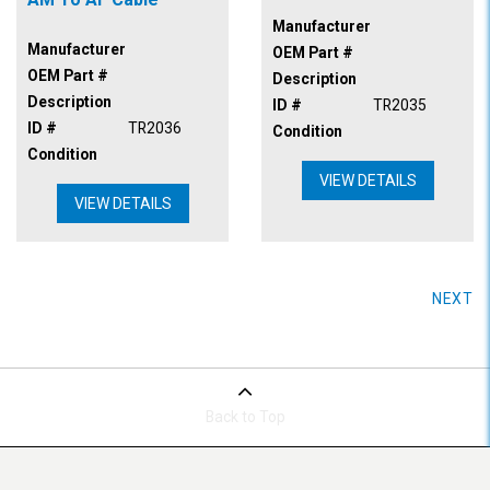
Manufacturer
Manufacturer
OEM Part #
OEM Part #
Description
Description
ID #
TR2035
ID #
TR2036
Condition
Condition
VIEW DETAILS
VIEW DETAILS
NEXT
Back to Top