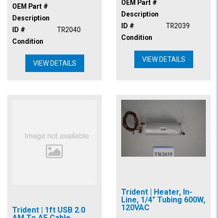
OEM Part #
OEM Part #
Description
Description
ID #
TR2039
ID #
TR2040
Condition
Condition
VIEW DETAILS
VIEW DETAILS
Trident | Heater, In-
Line, 1/4" Tubing 600W,
120VAC
Trident | 1ft USB 2.0
AM To AF Cable