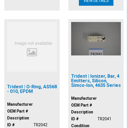
VIEW DETAILS
Trident | Ionizer, Bar, 4
Emitters, Silicon,
Simco-Ion, 4635 Series
Trident | O-Ring, AS568
- 010, EPDM
Manufacturer
Manufacturer
OEM Part #
OEM Part #
Description
Description
ID #
TR2041
ID #
TR2042
Condition