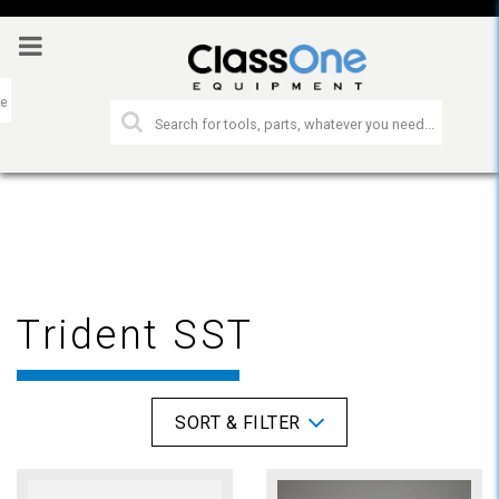
Trident SST
SORT & FILTER