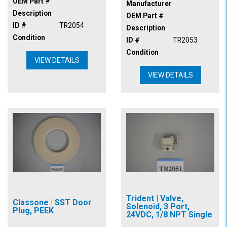
OEM Part #
Manufacturer
Description
OEM Part #
ID #
TR2054
Description
Condition
ID #
TR2053
Condition
VIEW DETAILS
VIEW DETAILS
Trident | Valve,
Classone | SST Door
Solenoid, 3 Port,
Plug, PEEK
24VDC, 1/8 NPT Single