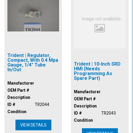
Trident | Regulator,
Compact, With 0.4 Mpa
Trident | 10-Inch SRD
Gauge, 1/4" Tube
HMI (Needs
In/Out
Programming As
Spare Part)
Manufacturer
OEM Part #
Manufacturer
Description
OEM Part #
ID #
TR2044
Description
Condition
ID #
TR2043
Condition
VIEW DETAILS