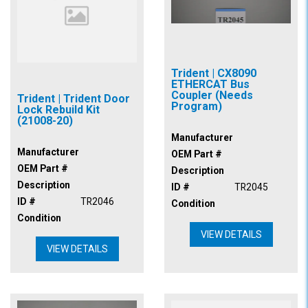
Trident | CX8090
ETHERCAT Bus
Coupler (Needs
Trident | Trident Door
Program)
Lock Rebuild Kit
(21008-20)
Manufacturer
Manufacturer
OEM Part #
OEM Part #
Description
Description
ID #
TR2045
ID #
TR2046
Condition
Condition
VIEW DETAILS
VIEW DETAILS