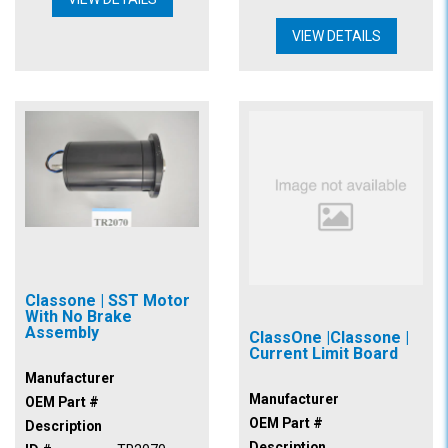
VIEW DETAILS
Classone | SST Motor
With No Brake
Assembly
ClassOne |Classone |
Current Limit Board
Manufacturer
Manufacturer
OEM Part #
OEM Part #
Description
Description