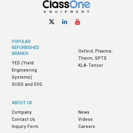
POPULAR
...
REFURBISHED
Oxford, Plasma-
BRANDS
Therm, SPTS
YES (Yield
KLA-Tencor
Engineering
Systems)
SUSS and EVG
ABOUT US
. . .
Company
News
Contact Us
Videos
Inquiry Form
Careers