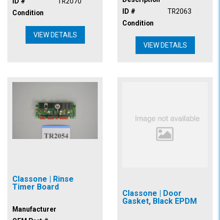
ID #
TR2070
ID #
TR2063
Condition
Condition
VIEW DETAILS
VIEW DETAILS
Classone | Rinse
Timer Board
Classone | Door
Gasket, Black EPDM
Manufacturer