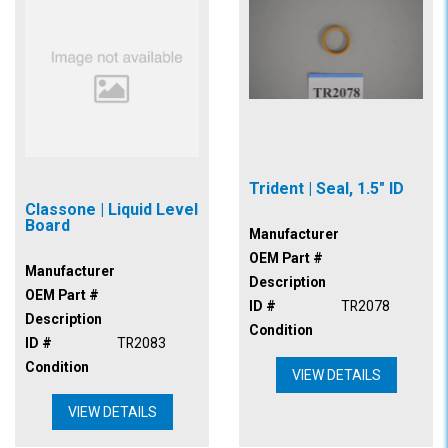
Trident | Seal, 1.5" ID
Classone | Liquid Level
Board
Manufacturer
OEM Part #
Manufacturer
Description
OEM Part #
ID #
TR2078
Description
Condition
ID #
TR2083
Condition
VIEW DETAILS
VIEW DETAILS