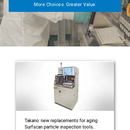
More Choices. Greater Value.
Takano: new replacements for aging
Surfscan particle inspection tools...