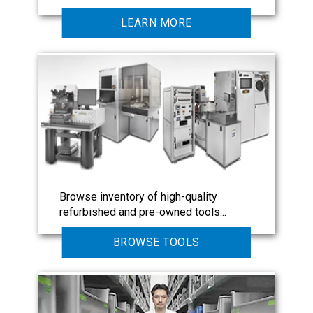
LEARN MORE
Browse inventory of high-quality
refurbished and pre-owned tools...
BROWSE TOOLS