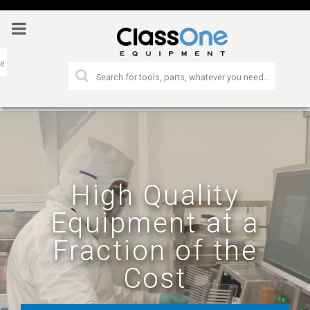
High Quality
Equipment at a
Fraction of the
Cost