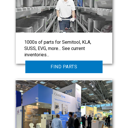
1000s of parts for Semitool, KLA,
SUSS, EVG, more... See current
inventories...
FIND PARTS