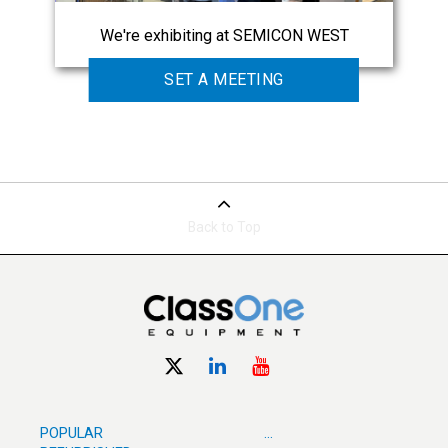
We're exhibiting at SEMICON WEST
SET A MEETING
Back to Top
POPULAR
...