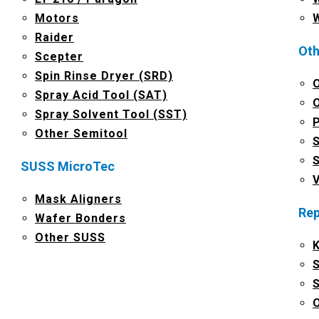
Motors
Raider
Oth
Scepter
Spin Rinse Dryer (SRD)
Spray Acid Tool (SAT)
Spray Solvent Tool (SST)
Other Semitool
SUSS MicroTec
Mask Aligners
Rep
Wafer Bonders
Other SUSS