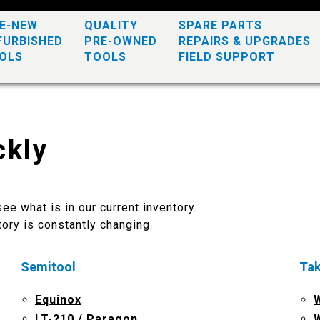
KE-NEW
QUALITY
SPARE PARTS
FURBISHED
PRE-OWNED
REPAIRS & UPGRADES
OLS
TOOLS
FIELD SUPPORT
ckly
ee what is in our current inventory.
ory is constantly changing.
Semitool
Ta
Equinox
LT-210 / Paragon