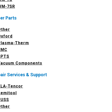
WM-7SR
er Parts
Other
Oxford
Plasma-Therm
SMC
SPTS
Vacuum Components
air Services & Support
KLA-Tencor
Semitool
SUSS
Other