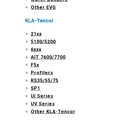
Other EVG
KLA-Tencor
21xx
5100/5200
6xxx
AIT 7600/7700
F5x
Profilers
RS35/55/75
SP1
UI Series
UV Series
Other KLA-Tencor