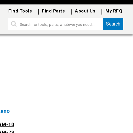
Find Tools
Find Parts
About Us
My RFQ
Search
kano
WM-10
WM-7S