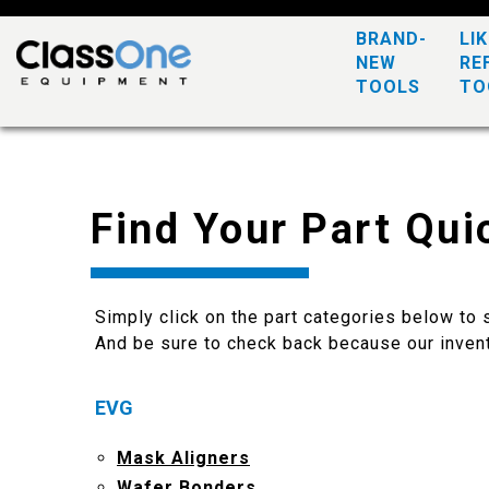
BRAND-
LI
NEW
RE
TOOLS
TO
Find Your Part Qui
Simply click on the part categories below to s
And be sure to check back because our invent
EVG
Mask Aligners
Wafer Bonders