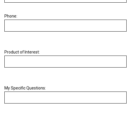
Phone:
Product of Interest:
My Specific Questions: