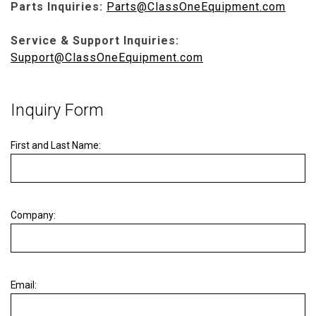
Parts Inquiries:
Parts@ClassOneEquipment.com
Service & Support Inquiries:
Support@ClassOneEquipment.com
Inquiry Form
First and Last Name:
Company:
Email: