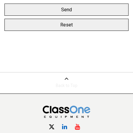
Back to Top