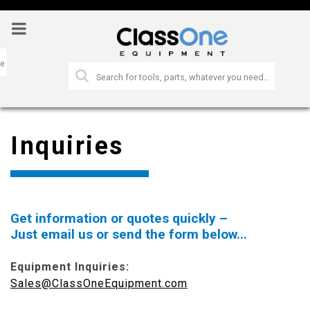
Inquiries
Get information or quotes quickly –
Just email us or send the form below...
Equipment Inquiries:
Sales@ClassOneEquipment.com