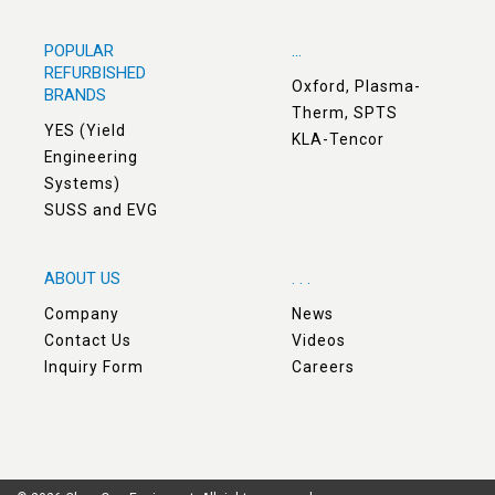
POPULAR
...
REFURBISHED
Oxford, Plasma-
BRANDS
Therm, SPTS
YES (Yield
KLA-Tencor
Engineering
Systems)
SUSS and EVG
ABOUT US
. . .
Company
News
Contact Us
Videos
Inquiry Form
Careers