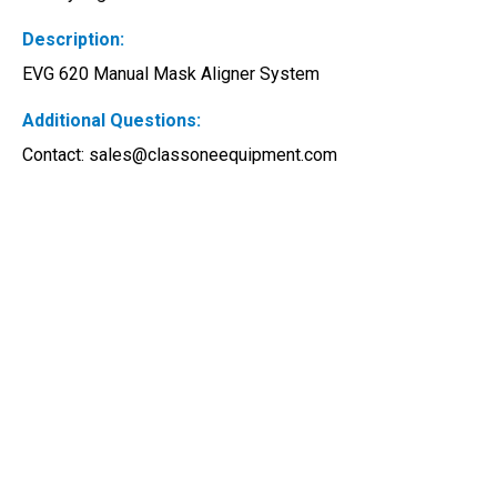
Description:
EVG 620 Manual Mask Aligner System
Additional Questions:
Contact: 
sales@classoneequipment.com