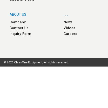
ABOUT US
. . .
Company
News
Contact Us
Videos
Inquiry Form
Careers
© 2026 ClassOne Equipment, All rights reserved.