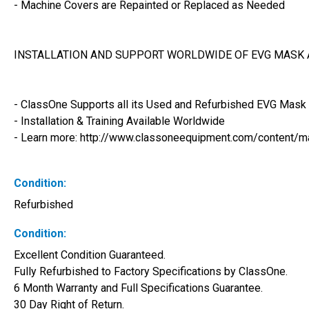
- Machine Covers are Repainted or Replaced as Needed
INSTALLATION AND SUPPORT WORLDWIDE OF EVG MASK 
- ClassOne Supports all its Used and Refurbished EVG Mask 
- Installation & Training Available Worldwide
- Learn more: http://www.classoneequipment.com/content/m
Condition:
Refurbished
Condition:
Excellent Condition Guaranteed. 
Fully Refurbished to Factory Specifications by ClassOne. 
6 Month Warranty and Full Specifications Guarantee. 
30 Day Right of Return. 