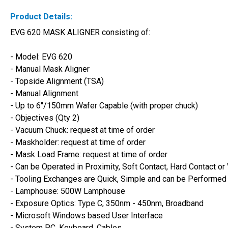
Product Details:
EVG 620 MASK ALIGNER consisting of:
- Model: EVG 620 
- Manual Mask Aligner
- Topside Alignment (TSA)
- Manual Alignment
- Up to 6"/150mm Wafer Capable (with proper chuck)
- Objectives (Qty 2)
- Vacuum Chuck: request at time of order
- Maskholder: request at time of order
- Mask Load Frame: request at time of order
- Can be Operated in Proximity, Soft Contact, Hard Contact
- Tooling Exchanges are Quick, Simple and can be Performed
- Lamphouse: 500W Lamphouse
- Exposure Optics: Type C, 350nm - 450nm, Broadband
- Microsoft Windows based User Interface
- System PC, Keyboard, Cables