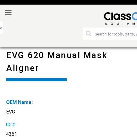
EVG 620 Manual Mask
Aligner
OEM Name:
EVG
ID #:
4361