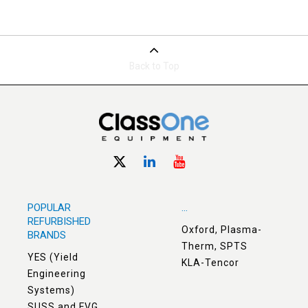
Back to Top
POPULAR
...
REFURBISHED
Oxford, Plasma-
BRANDS
Therm, SPTS
YES (Yield
KLA-Tencor
Engineering
Systems)
SUSS and EVG