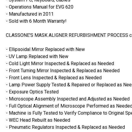
- Operations Manual for EVG 620
- Manufactured in 2011
- Sold with 6 Month Warranty!
CLASSONE'S MASK ALIGNER REFURBISHMENT PROCESS con
- Ellipsoidal Mirror Replaced with New
- UV Lamp Replaced with New
- Cold Light Mirror Inspected & Replaced as Needed
- Front Turning Mirror Inspected & Replaced as Needed
- Front Lens Inspected & Replaced as Needed
- Lamp Power Supply Tested & Repaired or Replaced as Ne
- Exposure Optics Tested
- Microscope Assembly Inspected and Adjusted as Needed
- Full Optical Alignment of Microscope Performed as Neede
- Machine is Fully Tested to Verify Compliance to Original Sp
- WEC Head Rebuilt as Needed
- Pneumatic Regulators Inspected & Replaced as Needed