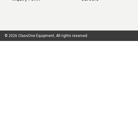
© 2026 ClassOne Equipment, All rights reserved.