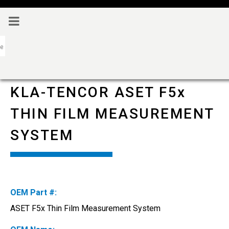
KLA-TENCOR ASET F5x
THIN FILM MEASUREMENT
SYSTEM
OEM Part #:
ASET F5x Thin Film Measurement System