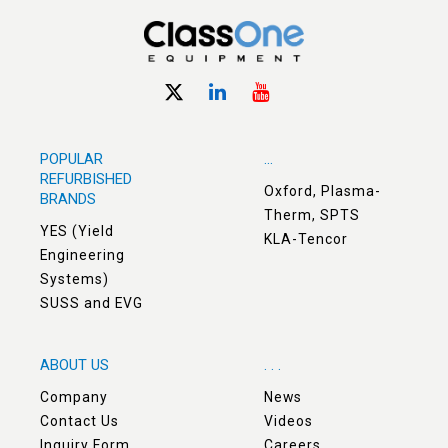
POPULAR
...
REFURBISHED
Oxford, Plasma-
BRANDS
Therm, SPTS
YES (Yield
KLA-Tencor
Engineering
Systems)
SUSS and EVG
ABOUT US
. . .
Company
News
Contact Us
Videos
Inquiry Form
Careers