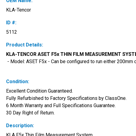
OEM Name:
KLA-Tencor
ID #:
5112
Product Details:
KLA-TENCOR ASET F5x THIN FILM MEASUREMENT SYSTEM
 - Model: ASET F5x - Can be configured to run either 200mm
Condition:
Excellent Condition Guaranteed. 
Fully Refurbished to Factory Specifications by ClassOne. 
6 Month Warranty and Full Specifications Guarantee. 
30 Day Right of Return.
Description:
KLA F5x Thin Film Measurement System 