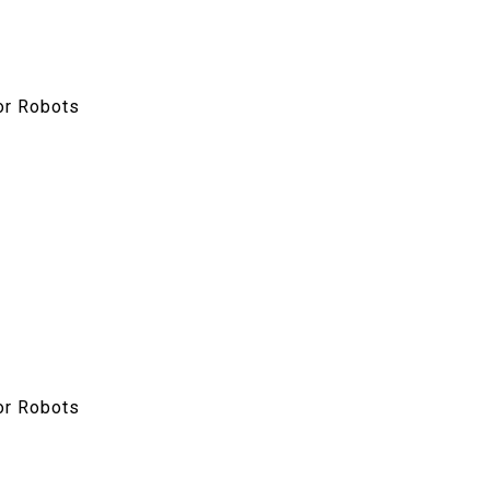
or Robots
or Robots