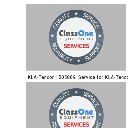
KLA-Tencor | 505889, Service for KLA-Tenc