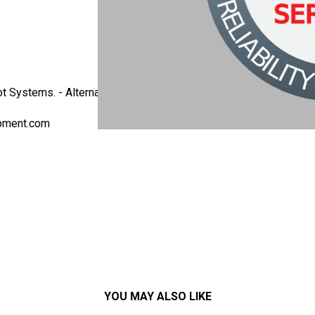
t Systems. - Alternate Part Number: ATM-107-2-CE - This model
pment.com
YOU MAY ALSO LIKE