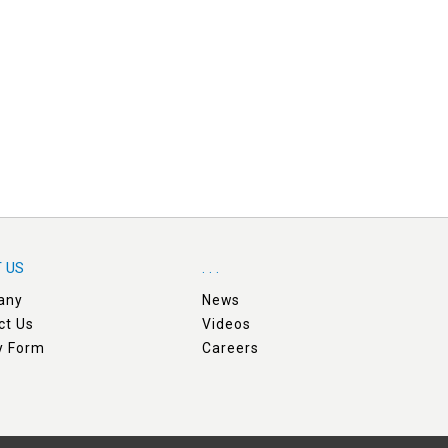
 US
. . .
any
News
ct Us
Videos
ry Form
Careers