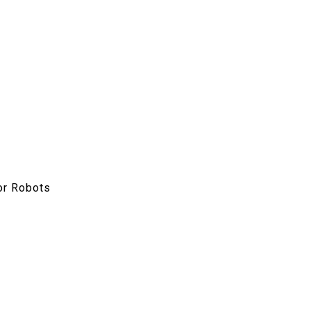
or Robots