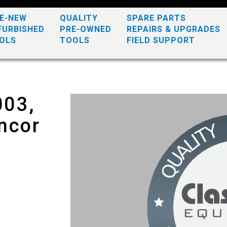
KE-NEW
QUALITY
SPARE PARTS
FURBISHED
PRE-OWNED
REPAIRS & UPGRADES
OLS
TOOLS
FIELD SUPPORT
003,
ncor