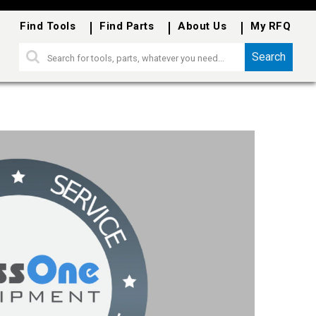
Find Tools
Find Parts
About Us
My RFQ
Search