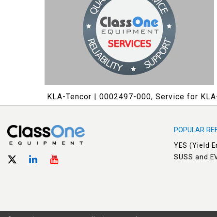
KLA-Tencor | 0002497-000, Service for KL
POPULAR RE
YES (Yield 
SUSS and E