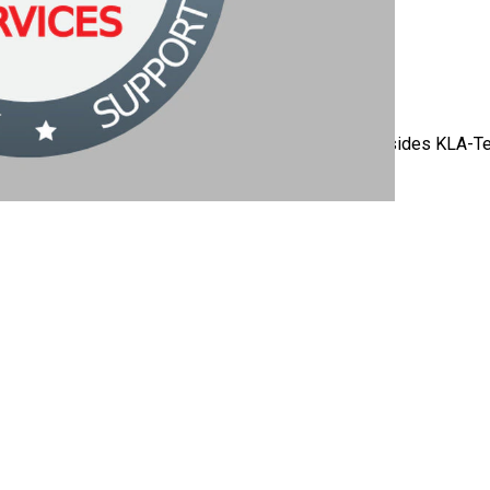
 is compatible with many other OEM platforms (besides KLA-Tenc