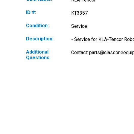
ID #:
KT3357
Condition:
Service
Description:
- Service for KLA-Tencor Robo
Additional
Contact: 
parts@classoneequi
Questions: