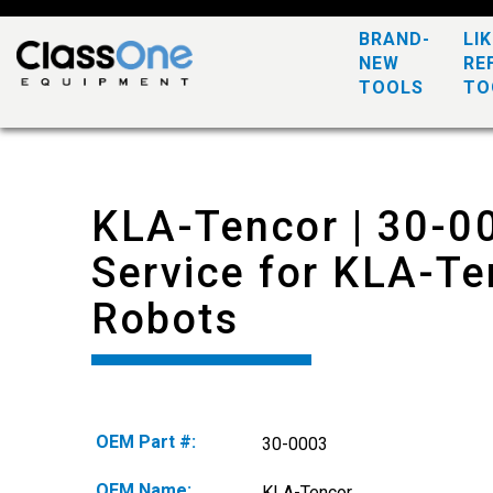
BRAND-
LI
NEW
RE
TOOLS
TO
KLA-Tencor | 30-0
Service for KLA-Te
Robots
OEM Part #:
30-0003
OEM Name:
KLA-Tencor