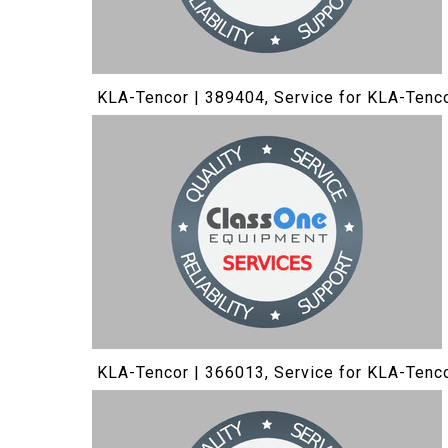
KLA-Tencor | 389404, Service for KLA-Tenc
KLA-Tencor | 366013, Service for KLA-Tenc