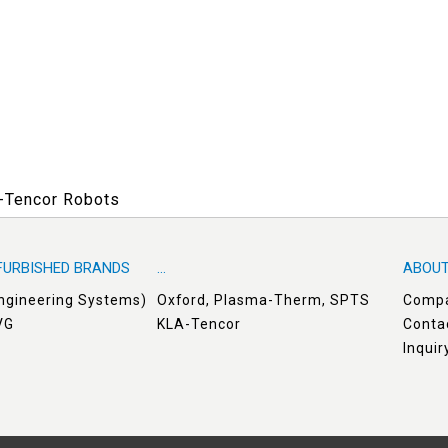
A-Tencor Robots
FURBISHED BRANDS
...
ABOUT
Engineering Systems)
Oxford, Plasma-Therm, SPTS
Comp
VG
KLA-Tencor
Conta
Inqui