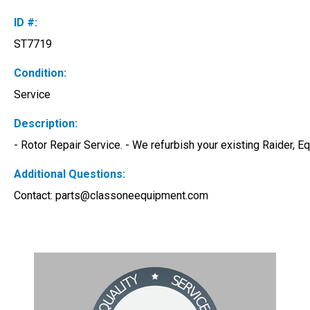
ID #:
ST7719
Condition:
Service
Description:
- Rotor Repair Service. - We refurbish your existing Raider, 
Additional Questions:
Contact: 
parts@classoneequipment.com