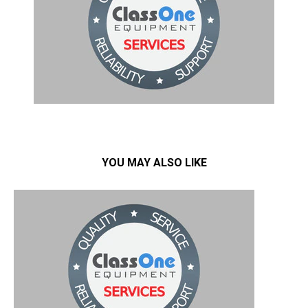
YOU MAY ALSO LIKE