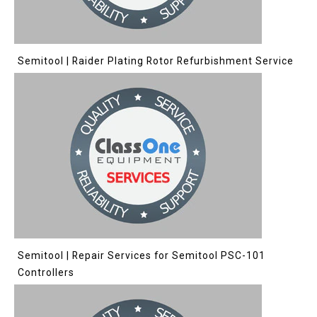
Semitool | Raider Plating Rotor Refurbishment Service
Semitool | Repair Services for Semitool PSC-101
Controllers