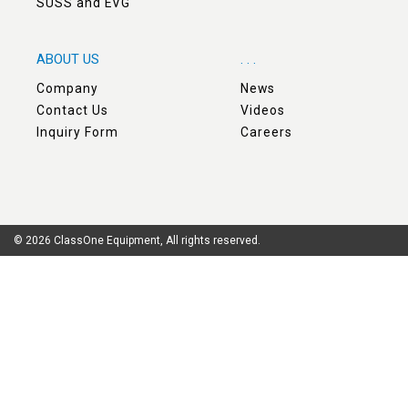
SUSS and EVG
ABOUT US
. . .
Company
News
Contact Us
Videos
Inquiry Form
Careers
© 2026 ClassOne Equipment, All rights reserved.