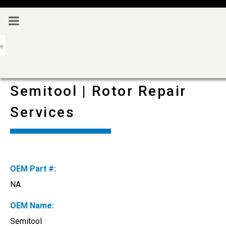
Semitool | Rotor Repair
Services
OEM Part #:
NA
OEM Name:
Semitool