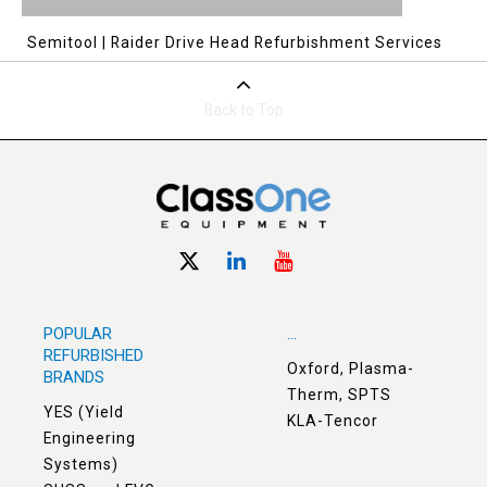
Semitool | Raider Drive Head Refurbishment Services
Back to Top
POPULAR
...
REFURBISHED
Oxford, Plasma-
BRANDS
Therm, SPTS
YES (Yield
KLA-Tencor
Engineering
Systems)