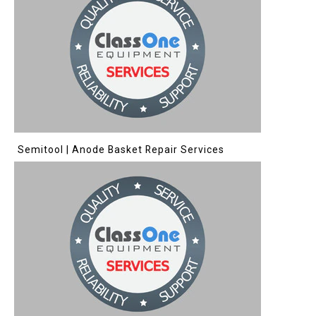
Semitool | Anode Basket Repair Services