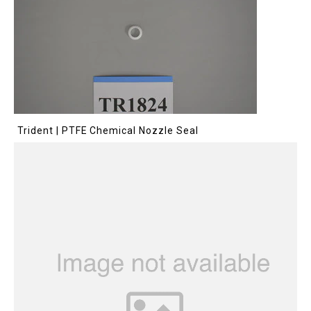
Trident | PTFE Chemical Nozzle Seal