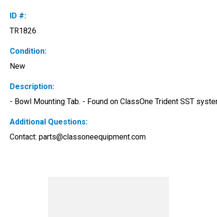
ID #:
TR1826
Condition:
New
Description:
- Bowl Mounting Tab. - Found on ClassOne Trident SST system
Additional Questions:
Contact: 
parts@classoneequipment.com