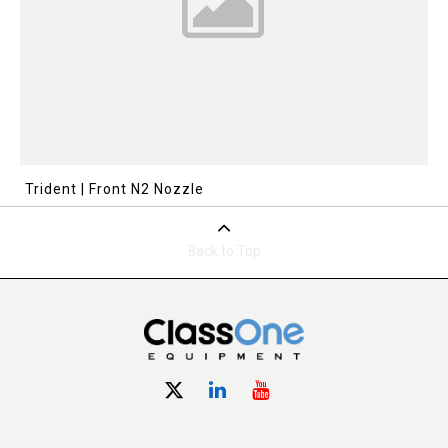
Trident | Front N2 Nozzle
Back to Top