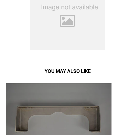
YOU MAY ALSO LIKE