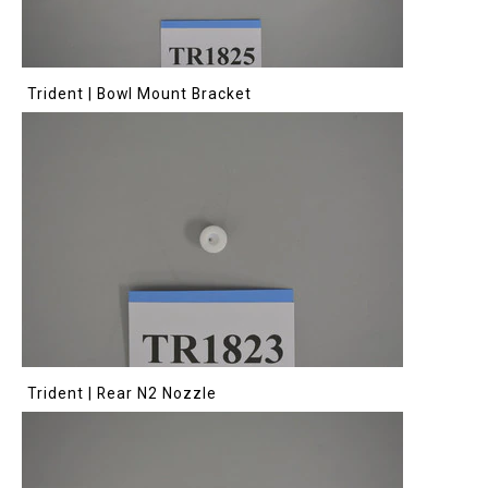
Trident | Bowl Mount Bracket
Trident | Rear N2 Nozzle