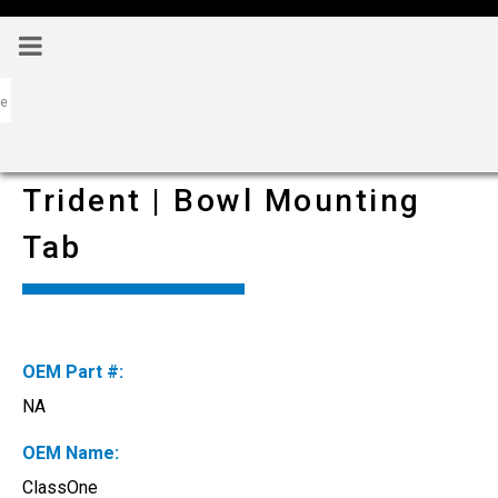
Trident | Bowl Mounting
Tab
OEM Part #:
NA
OEM Name:
ClassOne