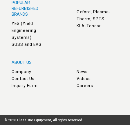
POPULAR
...
REFURBISHED
Oxford, Plasma-
BRANDS
Therm, SPTS
YES (Yield
KLA-Tencor
Engineering
Systems)
SUSS and EVG
ABOUT US
. . .
Company
News
Contact Us
Videos
Inquiry Form
Careers
© 2026 ClassOne Equipment, All rights reserved.