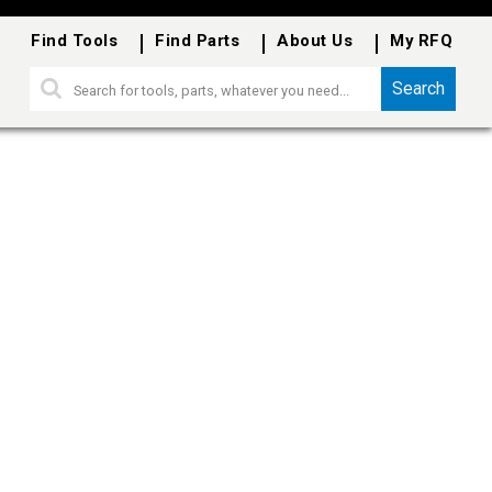
Find Tools
Find Parts
About Us
My RFQ
Search