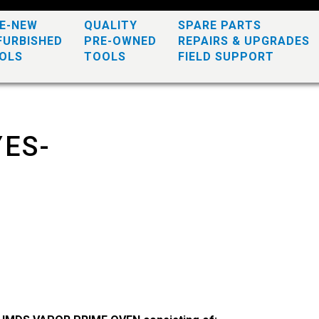
KE-NEW
QUALITY
SPARE PARTS
FURBISHED
PRE-OWNED
REPAIRS & UPGRADES
OLS
TOOLS
FIELD SUPPORT
YES-