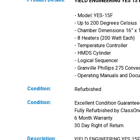
YIELD ENGINEERING YES 15
- Model: YES-15F
- Up to 200 Degrees Celsius 
- Chamber Dimensions 16” x 16
- 8 Heaters (200 Watt Each)
- Temperature Controller
- HMDS Cylinder
- Logical Sequencer
- Granville Phillips 275 Conv
- Operating Manuals and Doc
Condition:
Refurbished
Condition:
Excellent Condition Guaranteed
Fully Refurbished by ClassOne
6 Month Warranty. 
30 Day Right of Return.
Description:
YIELD ENGINEERING YES 1