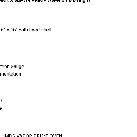
 HMDS VAPOR PRIME OVEN consisting of:
” x 16” with fixed shelf
ectron Gauge
umentation
. 
. 
5F HMDS VAPOR PRIME OVEN