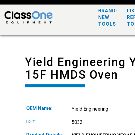
BRAND-
LI
NEW
RE
TOOLS
TO
Yield Engineering 
15F HMDS Oven
OEM Name:
Yield Engineering
ID #:
5032
Product Details: