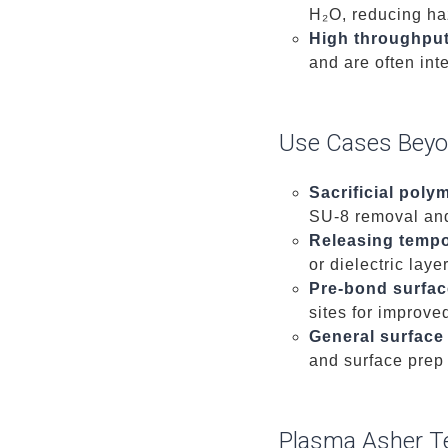
H₂O, reducing ha
High throughpu
and are often int
Use Cases Beyo
Sacrificial poly
SU-8 removal and 
Releasing temp
or dielectric laye
Pre-bond surfac
sites for improve
General surface
and surface prep 
Plasma Asher T