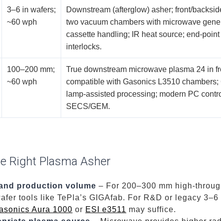
3–6 in wafers;
Downstream (afterglow) asher; front/backside
~60 wph
two vacuum chambers with microwave genera
cassette handling; IR heat source; end-point
interlocks.
100–200 mm;
True downstream microwave plasma 24 in fr
~60 wph
compatible with Gasonics L3510 chambers;
lamp-assisted processing; modern PC contro
SECS/GEM.
he Right Plasma Asher
 and production volume
– For 200–300 mm high-through
afer tools like TePla’s GIGAfab. For R&D or legacy 3–6
asonics Aura 1000
or
ESI e3511
may suffice.