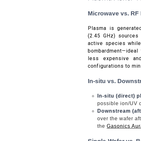
Microwave vs. RF
Plasma is generate
(2.45 GHz) sources 
active species while
bombardment—ideal f
less expensive an
configurations to mi
In-situ vs. Downst
In-situ (direct) 
possible ion/UV 
Downstream (aft
over the wafer af
the
Gasonics Aur