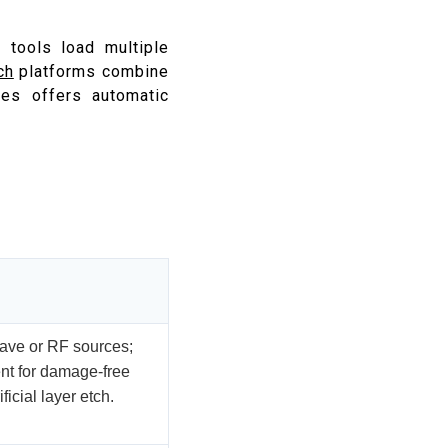
 tools load multiple
ch
platforms combine
es offers automatic
wave or RF sources;
nt for damage-free
icial layer etch.