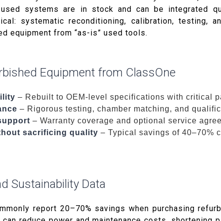
used systems are in stock and can be integrated qui
tical: systematic reconditioning, calibration, testing, 
hed equipment from “as-is” used tools.
urbished Equipment from ClassOne
lity
– Rebuilt to OEM-level specifications with critical 
ance
– Rigorous testing, chamber matching, and qualific
support
– Warranty coverage and optional service agre
hout sacrificing quality
– Typical savings of 40–70% 
d Sustainability Data
ommonly report 20–70% savings when purchasing refur
 can reduce power and maintenance costs, shortening p