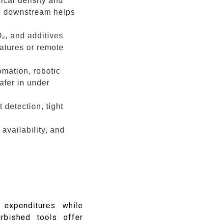
ical density and
e; downstream helps
₂, and additives
atures or remote
omation, robotic
afer in under
 detection, tight
 availability, and
 expenditures while
urbished tools offer