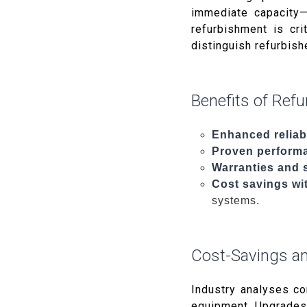
immediate capacity—
refurbishment is cri
distinguish refurbis
Benefits of Ref
Enhanced reliabi
Proven perform
Warranties and 
Cost savings wit
systems.
Cost-Savings an
Industry analyses c
equipment. Upgrades