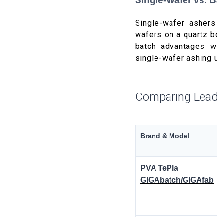
Single-Wafer vs. 
Single-wafer ashers
wafers on a quartz b
batch advantages w
single-wafer ashing 
Comparing Lead
Brand & Model
PVA TePla
GIGAbatch/GIGAfab