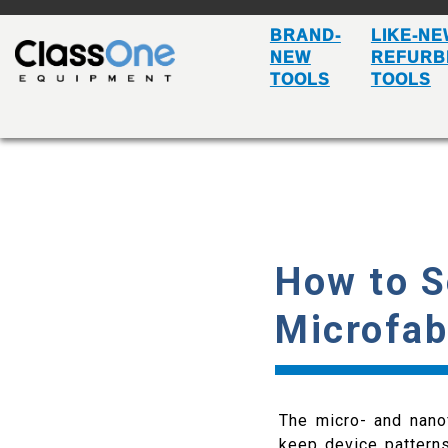
BRAND-
LIKE-NE
NEW
REFURB
TOOLS
TOOLS
How to S
Microfab
The micro- and nanof
keep device patterns