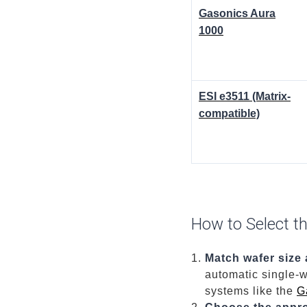
Gasonics Aura
1000
ESI e3511 (Matrix-
compatible)
How to Select t
Match wafer size
automatic single-w
systems like the
G