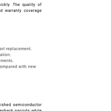
ckly. The quality of
and warranty coverage
part replacement.
ation.
ements.
compared with new
bished semiconductor
ayback periods while