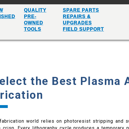
W
QUALITY
SPARE PARTS
ISHED
PRE-
REPAIRS &
OWNED
UPGRADES
TOOLS
FIELD SUPPORT
elect the Best Plasma 
rication
abrication world relies on photoresist stripping and s
 crisp. Every lithography cycle produces a temporary 