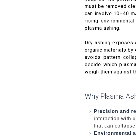
must be removed clea
can involve 10–40 ma
rising environmenta
plasma ashing.
Dry ashing exposes 
organic materials by 
avoids pattern coll
decide which plasma
weigh them against t
Why Plasma Ash
Precision and re
interaction with u
that can collapse
Environmental a