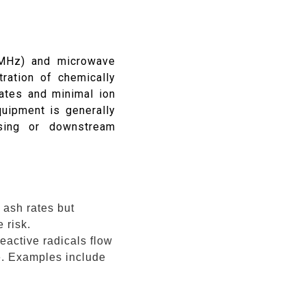
 MHz) and microwave
ration of chemically
rates and minimal ion
uipment is generally
sing or downstream
 ash rates but
 risk.
eactive radicals flow
ge. Examples include