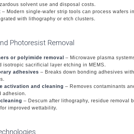
zardous solvent use and disposal costs.
t
– Modern single-wafer strip tools can process wafers 
egrated with lithography or etch clusters.
nd Photoresist Removal
mers or polyimide removal
– Microwave plasma systems 
isotropic sacrificial layer etching in MEMS.
orary adhesives
– Breaks down bonding adhesives witho
rs.
e activation and cleaning
– Removes contaminants and
d adhesion.
 cleaning
– Descum after lithography, residue removal b
for improved wettability.
echnologies