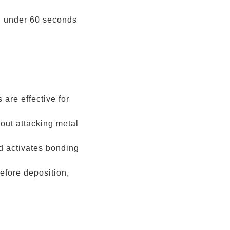
in under 60 seconds
are effective for
ut attacking metal
 activates bonding
efore deposition,