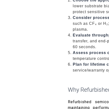
Choose the appro
lower substrate bi
protect sensitive s
Consider process
such as CF₄ or H₂
plasma.
Evaluate through
transfer, and end-
60 seconds.
Assess process co
temperature control
Plan for lifetime
service/warranty o
Why Refurbishe
Refurbished semico
maintaining perform