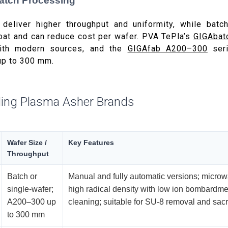
Batch Processing
 deliver higher throughput and uniformity, while batch
oat and can reduce cost per wafer. PVA TePla’s
GIGAbat
ith modern sources, and the
GIGAfab A200–300
seri
up to 300 mm.
ing Plasma Asher Brands
Wafer Size /
Key Features
Throughput
Batch or
Manual and fully automatic versions; micro
single-wafer;
high radical density with low ion bombardme
A200–300 up
cleaning; suitable for SU-8 removal and sacrif
to 300 mm