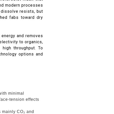
 and modern processes
dissolve resists, but
shed fabs toward dry
e energy and removes
lectivity to organics,
 high throughput. To
chnology options and
with minimal
rface-tension effects
s mainly CO₂ and