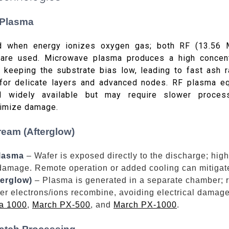
 Plasma
d when energy ionizes oxygen gas; both RF (13.56
are used. Microwave plasma produces a high concent
 keeping the substrate bias low, leading to fast ash 
or delicate layers and advanced nodes. RF plasma eq
d widely available but may require slower proces
nimize damage.
ream (Afterglow)
plasma
– Wafer is exposed directly to the discharge; high
damage. Remote operation or added cooling can mitigate
erglow)
– Plasma is generated in a separate chamber; r
ter electrons/ions recombine, avoiding electrical dama
a 1000
,
March PX-500
, and
March PX-1000
.