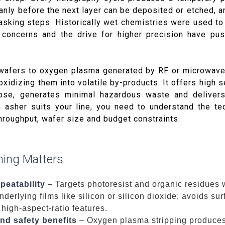
nly before the next layer can be deposited or etched,
sking steps. Historically wet chemistries were used to 
l concerns and the drive for higher precision have pu
wafers to oxygen plasma generated by RF or microwav
oxidizing them into volatile by-products. It offers high se
apse, generates minimal hazardous waste and delivers
 asher suits your line, you need to understand the te
hroughput, wafer size and budget constraints.
ing Matters
peatability
– Targets photoresist and organic residues 
nderlying films like silicon or silicon dioxide; avoids su
 high-aspect-ratio features.
nd safety benefits
– Oxygen plasma stripping produce