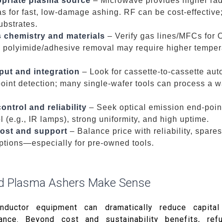
priate plasma source
– Microwave provides higher rad
as for fast, low-damage ashing. RF can be cost-effectiv
ubstrates.
 chemistry and materials
– Verify gas lines/MFCs for O
; polyimide/adhesive removal may require higher temper
put and integration
– Look for cassette-to-cassette aut
point detection; many single-wafer tools can process a w
ntrol and reliability
– Seek optical emission end-point
 (e.g., IR lamps), strong uniformity, and high uptime.
 cost and support
– Balance price with reliability, spares
ptions—especially for pre-owned tools.
d Plasma Ashers Make Sense
nductor equipment can dramatically reduce capital
ance. Beyond cost and sustainability benefits, ref