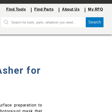
Find Tools
Find Parts
About Us
My RFQ
Search
Asher for
urface preparation to
photoresist mask that