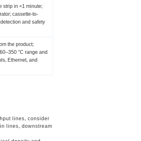
 strip in <1 minute;
tor; cassette-to-
 detection and safety
om the product;
 60–350 °C range and
ls, Ethernet, and
put lines, consider
 in lines, downstream